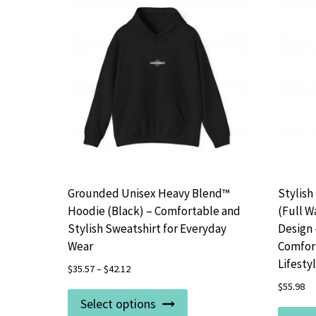
Grounded Unisex Heavy Blend™
Stylish
Hoodie (Black) – Comfortable and
(Full W
Stylish Sweatshirt for Everyday
Design 
Wear
Comfort
Lifesty
$
35.57
–
$
42.12
$
55.98
This
Select options