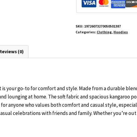
Wear
quantity
SKU:
19726073270050501387
Categories:
Clothing
,
Hoodies
Reviews (0)
s your go-to for comfort and style. Made from a durable blend
nd lounging at home. The soft fabric and spacious kangaroo pou
t for anyone who values both comfort and casual style, especial
r casual celebrations with friends and family. Whether you’re out