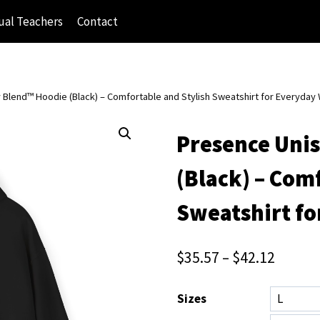
ual Teachers
Contact
Blend™ Hoodie (Black) – Comfortable and Stylish Sweatshirt for Everyday
Presence Uni
(Black) – Com
Sweatshirt fo
$
35.57
–
$
42.12
Sizes