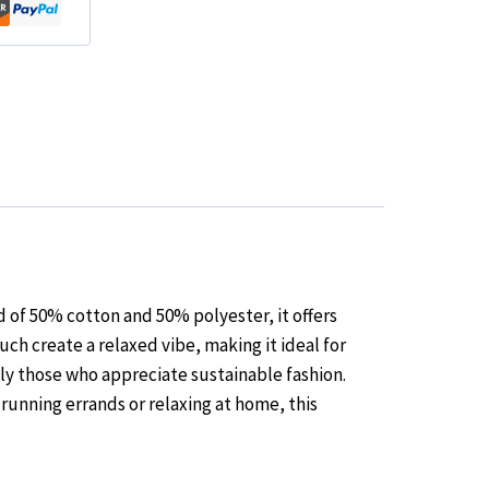
 of 50% cotton and 50% polyester, it offers
ch create a relaxed vibe, making it ideal for
ly those who appreciate sustainable fashion.
 running errands or relaxing at home, this