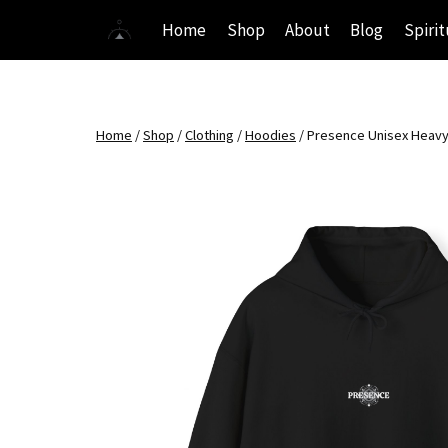
Skip
Home
Shop
About
Blog
Spirit
to
content
Home
/
Shop
/
Clothing
/
Hoodies
/
Presence Unisex Heavy 