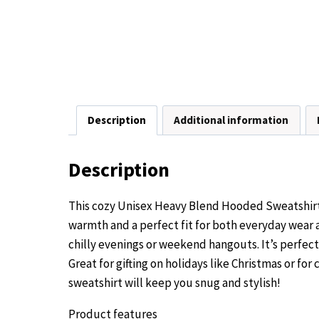
Description
Additional information
Description
This cozy Unisex Heavy Blend Hooded Sweatshirt i
warmth and a perfect fit for both everyday wear a
chilly evenings or weekend hangouts. It’s perfec
Great for gifting on holidays like Christmas or fo
sweatshirt will keep you snug and stylish!
Product features