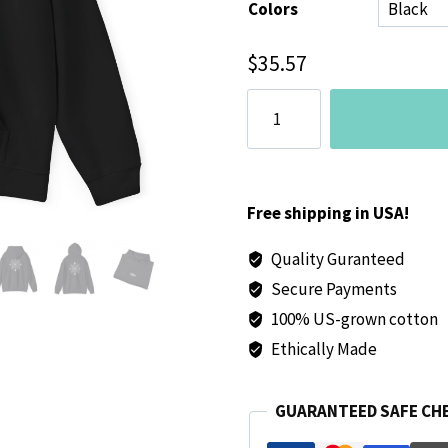
Colors
$
35.57
Presence
Unisex
Heavy
Blend™
Hoodie
Free shipping in USA!
(Black)
Quality Guranteed
-
Secure Payments
Comfortable
and
100% US-grown cotton
Stylish
Ethically Made
Sweatshirt
for
GUARANTEED SAFE CH
Everyday