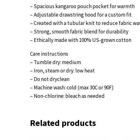
– Spacious kangaroo pouch pocket for warmth
– Adjustable drawstring hood for a custom fit
– Created with a tubular knit to reduce fabric wa
– Strong, smooth fabric blend for durability
– Ethically made with 100% US-grown cotton
Care instructions
– Tumble dry: medium
– Iron, steam or dry: low heat
– Do not dryclean
– Machine wash: cold (max 30C or 90F)
– Non-chlorine: bleach as needed
Related products