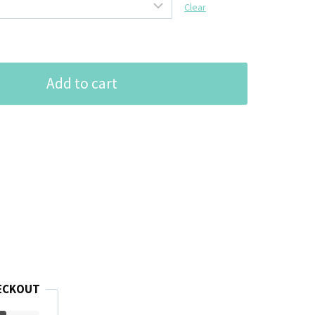
Clear
Add to cart
ECKOUT