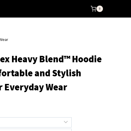
0
 Wear
sex Heavy Blend™ Hoodie
fortable and Stylish
r Everyday Wear