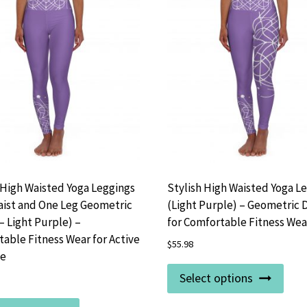
 High Waisted Yoga Leggings
Stylish High Waisted Yoga L
aist and One Leg Geometric
(Light Purple) – Geometric 
– Light Purple) –
for Comfortable Fitness Wea
able Fitness Wear for Active
$
55.98
le
This
Select options
prod
This