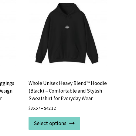
eggings
Whole Unisex Heavy Blend™ Hoodie
Design
(Black) – Comfortable and Stylish
r
Sweatshirt for Everyday Wear
$
35.57
–
$
42.12
This
Select options
uct
product