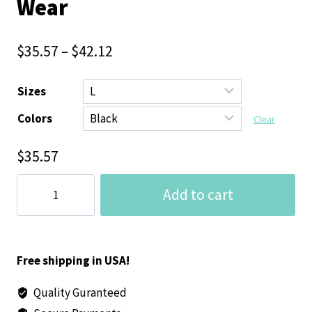
Wear
$
35.57
–
$
42.12
Sizes
Colors
Clear
$
35.57
Grounded
Add to cart
Unisex
Heavy
Blend™
Hoodie
Free shipping in USA!
(Black)
Quality Guranteed
-