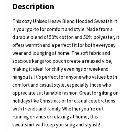
Description
This cozy Unisex Heavy Blend Hooded Sweatshirt
is your go-to for comfort and style. Made from a
durable blend of 50% cotton and 50% polyester, it
offers warmth and a perfect fit for both everyday
wear and lounging at home. The soft fabric and
spacious kangaroo pouch create a relaxed vibe,
making it ideal for chilly evenings or weekend
hangouts. It’s perfect for anyone who values both
comfort and casual style, especially those who
appreciate sustainable fashion. Great for gifting on
holidays like Christmas or for casual celebrations
with friends and family. Whether you’re out
running errands or relaxing at home, this
sweatshirt will keep you snug and stylish!