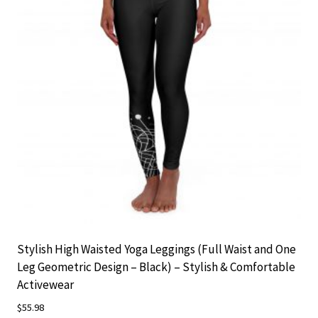
may
be
chosen
on
the
product
page
Stylish High Waisted Yoga Leggings (Full Waist and One
Leg Geometric Design – Black) – Stylish & Comfortable
Activewear
$
55.98