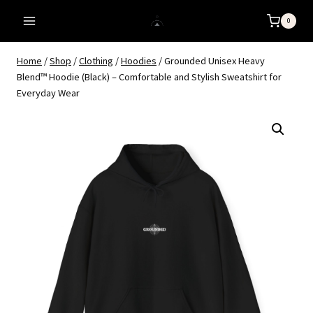
Skip
0
to
content
Home
/
Shop
/
Clothing
/
Hoodies
/
Grounded Unisex Heavy
Blend™ Hoodie (Black) – Comfortable and Stylish Sweatshirt for
Everyday Wear