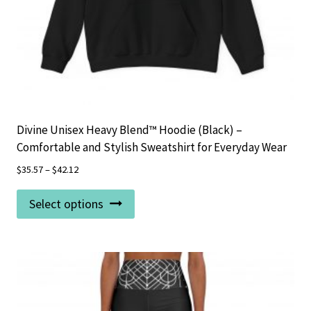
page
Divine Unisex Heavy Blend™ Hoodie (Black) –
Comfortable and Stylish Sweatshirt for Everyday Wear
$
35.57
–
$
42.12
This
Select options
product
has
multiple
variants.
The
options