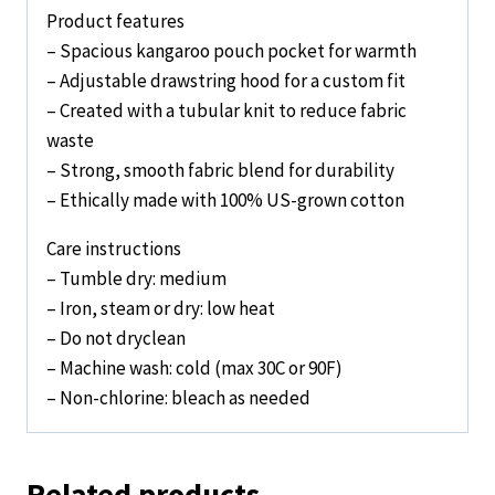
Product features
– Spacious kangaroo pouch pocket for warmth
– Adjustable drawstring hood for a custom fit
– Created with a tubular knit to reduce fabric
waste
– Strong, smooth fabric blend for durability
– Ethically made with 100% US-grown cotton
Care instructions
– Tumble dry: medium
– Iron, steam or dry: low heat
– Do not dryclean
– Machine wash: cold (max 30C or 90F)
– Non-chlorine: bleach as needed
Related products