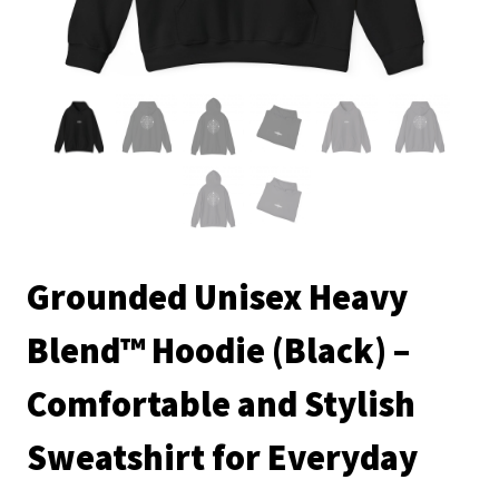
Grounded Unisex Heavy
Blend™ Hoodie (Black) –
Comfortable and Stylish
Sweatshirt for Everyday