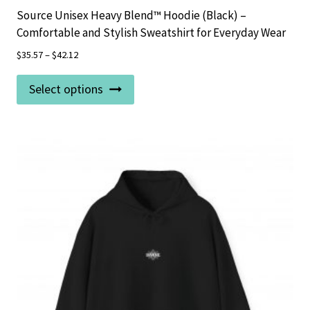
Source Unisex Heavy Blend™ Hoodie (Black) –
Comfortable and Stylish Sweatshirt for Everyday Wear
$
35.57
–
$
42.12
This
Select options
product
has
multiple
variants.
The
options
may
be
chosen
on
the
product