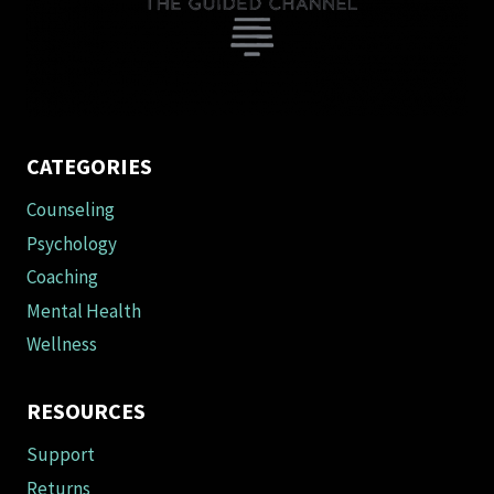
on
the
product
page
CATEGORIES
Counseling
Psychology
Coaching
Mental Health
Wellness
RESOURCES
Support
Returns