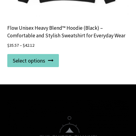
Flow Unisex Heavy Blend™ Hoodie (Black) –
Comfortable and Stylish Sweatshirt for Everyday Wear
$
35.57
–
$
42.12
This
Select options
product
has
multiple
variants.
The
options
may
be
chosen