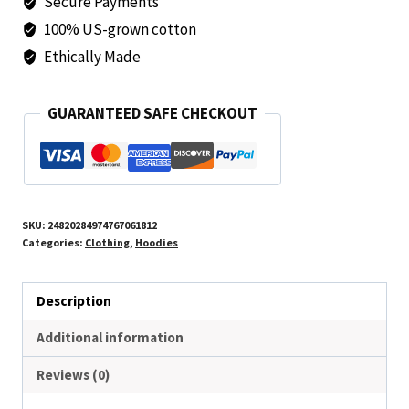
Secure Payments
Comfortable
and
100% US-grown cotton
Stylish
Ethically Made
Sweatshirt
for
GUARANTEED SAFE CHECKOUT
Everyday
Wear
quantity
SKU:
24820284974767061812
Categories:
Clothing
,
Hoodies
Description
Additional information
Reviews (0)