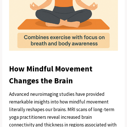
How Mindful Movement
Changes the Brain
Advanced neuroimaging studies have provided
remarkable insights into how mindful movement
literally reshapes our brains. MRI scans of long-term
yoga practitioners reveal increased brain
connectivity and thickness in regions associated with