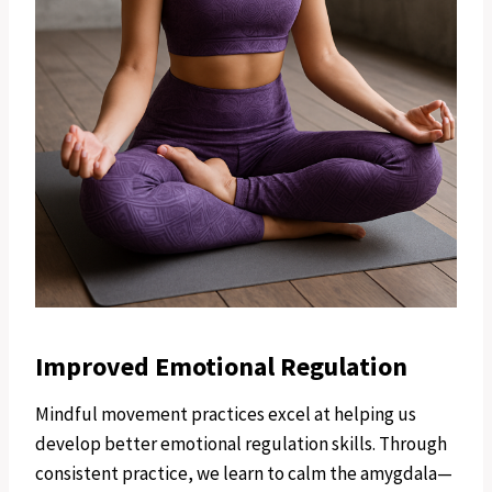
Improved Emotional Regulation
Mindful movement practices excel at helping us
develop better emotional regulation skills. Through
consistent practice, we learn to calm the amygdala—