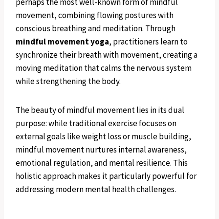
perhaps the most well-known form of mindful
movement, combining flowing postures with
conscious breathing and meditation. Through
mindful movement yoga
, practitioners learn to
synchronize their breath with movement, creating a
moving meditation that calms the nervous system
while strengthening the body.
The beauty of mindful movement lies in its dual
purpose: while traditional exercise focuses on
external goals like weight loss or muscle building,
mindful movement nurtures internal awareness,
emotional regulation, and mental resilience. This
holistic approach makes it particularly powerful for
addressing modern mental health challenges.