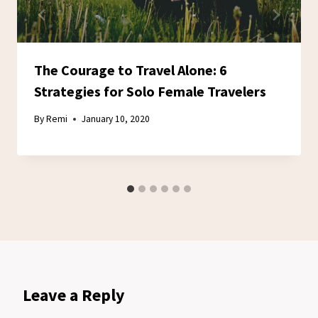
The Courage to Travel Alone: 6
Strategies for Solo Female Travelers
By
Remi
January 10, 2020
Leave a Reply