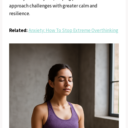
approach challenges with greater calm and
resilience.
Related:
Anxiety: How To Stop Extreme Overthinking