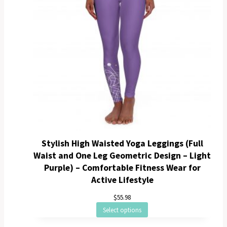
Stylish High Waisted Yoga Leggings (Full
Waist and One Leg Geometric Design – Light
Purple) – Comfortable Fitness Wear for
Active Lifestyle
$
55.98
Select options