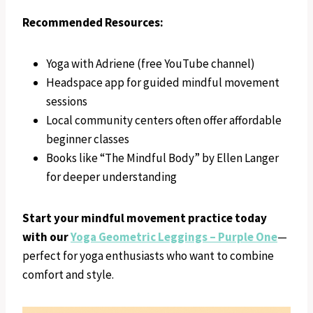
Recommended Resources:
Yoga with Adriene (free YouTube channel)
Headspace app for guided mindful movement
sessions
Local community centers often offer affordable
beginner classes
Books like “The Mindful Body” by Ellen Langer
for deeper understanding
Start your mindful movement practice today
with our
Yoga Geometric Leggings – Purple One
—
perfect for yoga enthusiasts who want to combine
comfort and style.