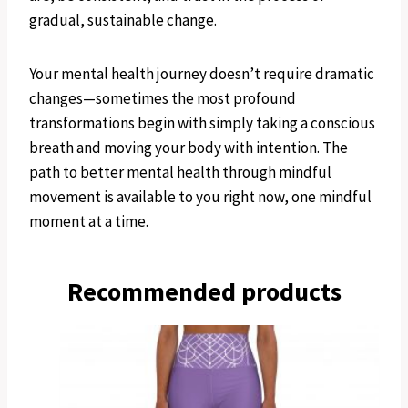
gradual, sustainable change.
Your mental health journey doesn’t require dramatic
changes—sometimes the most profound
transformations begin with simply taking a conscious
breath and moving your body with intention. The
path to better mental health through mindful
movement is available to you right now, one mindful
moment at a time.
Recommended products