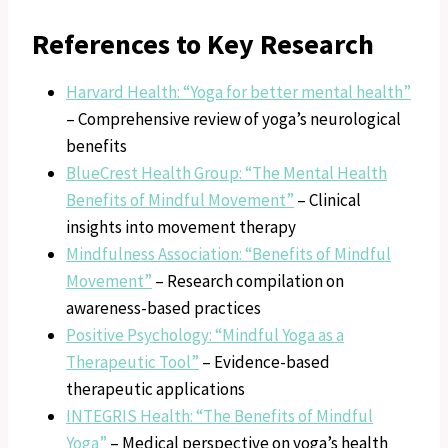
References to Key Research
Harvard Health: “Yoga for better mental health”
– Comprehensive review of yoga’s neurological
benefits
BlueCrest Health Group: “The Mental Health
Benefits of Mindful Movement”
– Clinical
insights into movement therapy
Mindfulness Association: “Benefits of Mindful
Movement”
– Research compilation on
awareness-based practices
Positive Psychology: “Mindful Yoga as a
Therapeutic Tool”
– Evidence-based
therapeutic applications
INTEGRIS Health: “The Benefits of Mindful
Yoga”
– Medical perspective on yoga’s health