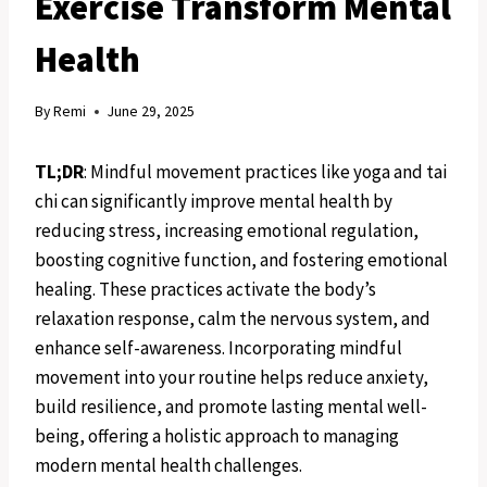
Exercise Transform Mental
Health
By
Remi
June 29, 2025
TL;DR
: Mindful movement practices like yoga and tai
chi can significantly improve mental health by
reducing stress, increasing emotional regulation,
boosting cognitive function, and fostering emotional
healing. These practices activate the body’s
relaxation response, calm the nervous system, and
enhance self-awareness. Incorporating mindful
movement into your routine helps reduce anxiety,
build resilience, and promote lasting mental well-
being, offering a holistic approach to managing
modern mental health challenges.