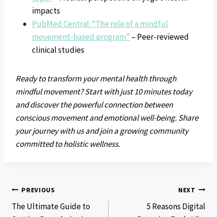
impacts
PubMed Central: “The role of a mindful
movement-based program”
– Peer-reviewed
clinical studies
Ready to transform your mental health through
mindful movement? Start with just 10 minutes today
and discover the powerful connection between
conscious movement and emotional well-being. Share
your journey with us and join a growing community
committed to holistic wellness.
Post
PREVIOUS
NEXT
The Ultimate Guide to
5 Reasons Digital
navigation