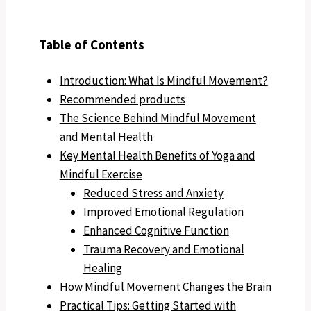
Table of Contents
Introduction: What Is Mindful Movement?
Recommended products
The Science Behind Mindful Movement
and Mental Health
Key Mental Health Benefits of Yoga and
Mindful Exercise
Reduced Stress and Anxiety
Improved Emotional Regulation
Enhanced Cognitive Function
Trauma Recovery and Emotional
Healing
How Mindful Movement Changes the Brain
Practical Tips: Getting Started with