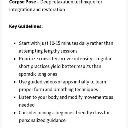
Corpse Pose
– Deep relaxation technique for
integration and restoration
Key Guidelines:
Start with just 10-15 minutes daily rather than
attempting lengthy sessions
Prioritize consistency over intensity—regular
short practices yield better results than
sporadic long ones
Use guided videos or apps initially to learn
proper form and breathing techniques
Listen to your body and modify movements as
needed
Consider joining a beginner-friendly class for
personalized guidance