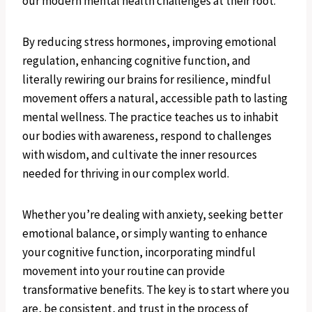
our modern mental health challenges at their root.
By reducing stress hormones, improving emotional
regulation, enhancing cognitive function, and
literally rewiring our brains for resilience, mindful
movement offers a natural, accessible path to lasting
mental wellness. The practice teaches us to inhabit
our bodies with awareness, respond to challenges
with wisdom, and cultivate the inner resources
needed for thriving in our complex world.
Whether you’re dealing with anxiety, seeking better
emotional balance, or simply wanting to enhance
your cognitive function, incorporating mindful
movement into your routine can provide
transformative benefits. The key is to start where you
are, be consistent, and trust in the process of