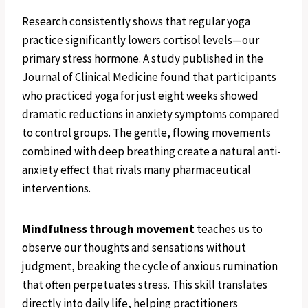
Research consistently shows that regular yoga
practice significantly lowers cortisol levels—our
primary stress hormone. A study published in the
Journal of Clinical Medicine found that participants
who practiced yoga for just eight weeks showed
dramatic reductions in anxiety symptoms compared
to control groups. The gentle, flowing movements
combined with deep breathing create a natural anti-
anxiety effect that rivals many pharmaceutical
interventions.
Mindfulness through movement
teaches us to
observe our thoughts and sensations without
judgment, breaking the cycle of anxious rumination
that often perpetuates stress. This skill translates
directly into daily life, helping practitioners