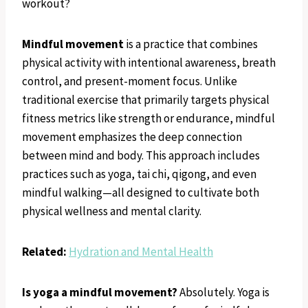
workout?
Mindful movement
is a practice that combines
physical activity with intentional awareness, breath
control, and present-moment focus. Unlike
traditional exercise that primarily targets physical
fitness metrics like strength or endurance, mindful
movement emphasizes the deep connection
between mind and body. This approach includes
practices such as yoga, tai chi, qigong, and even
mindful walking—all designed to cultivate both
physical wellness and mental clarity.
Related:
Hydration and Mental Health
Is yoga a mindful movement?
Absolutely. Yoga is