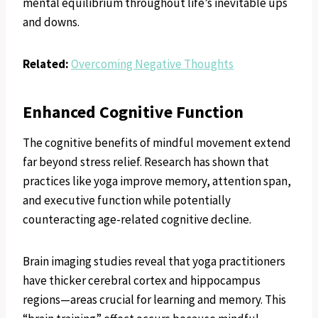
mental equilibrium throughout life’s inevitable ups
and downs.
Related:
Overcoming Negative Thoughts
Enhanced Cognitive Function
The cognitive benefits of mindful movement extend
far beyond stress relief. Research has shown that
practices like yoga improve memory, attention span,
and executive function while potentially
counteracting age-related cognitive decline.
Brain imaging studies reveal that yoga practitioners
have thicker cerebral cortex and hippocampus
regions—areas crucial for learning and memory. This