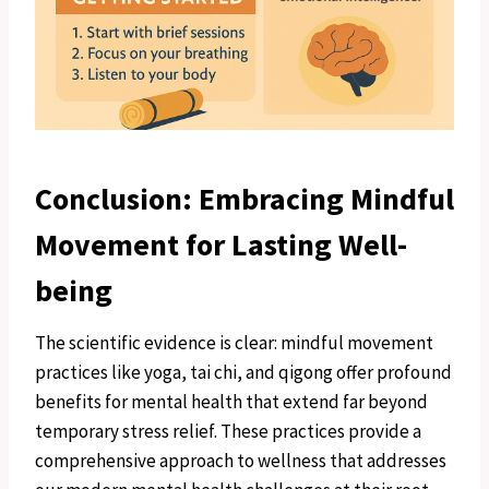
Conclusion: Embracing Mindful
Movement for Lasting Well-
being
The scientific evidence is clear: mindful movement
practices like yoga, tai chi, and qigong offer profound
benefits for mental health that extend far beyond
temporary stress relief. These practices provide a
comprehensive approach to wellness that addresses