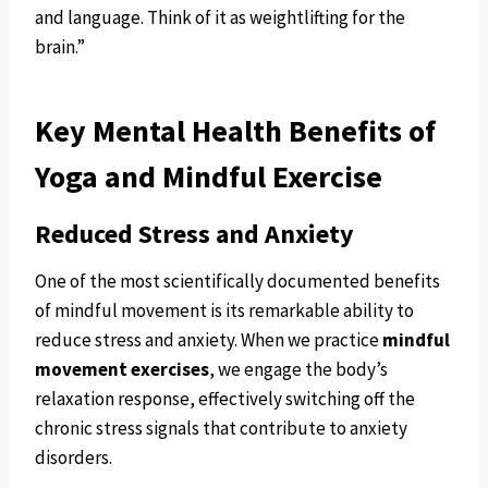
and language. Think of it as weightlifting for the
brain.”
Key Mental Health Benefits of
Yoga and Mindful Exercise
Reduced Stress and Anxiety
One of the most scientifically documented benefits
of mindful movement is its remarkable ability to
reduce stress and anxiety. When we practice
mindful
movement exercises
, we engage the body’s
relaxation response, effectively switching off the
chronic stress signals that contribute to anxiety
disorders.