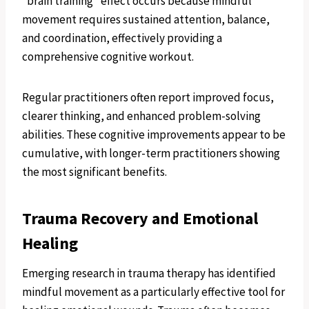
“brain training” effect occurs because mindful
movement requires sustained attention, balance,
and coordination, effectively providing a
comprehensive cognitive workout.
Regular practitioners often report improved focus,
clearer thinking, and enhanced problem-solving
abilities. These cognitive improvements appear to be
cumulative, with longer-term practitioners showing
the most significant benefits.
Trauma Recovery and Emotional
Healing
Emerging research in trauma therapy has identified
mindful movement as a particularly effective tool for