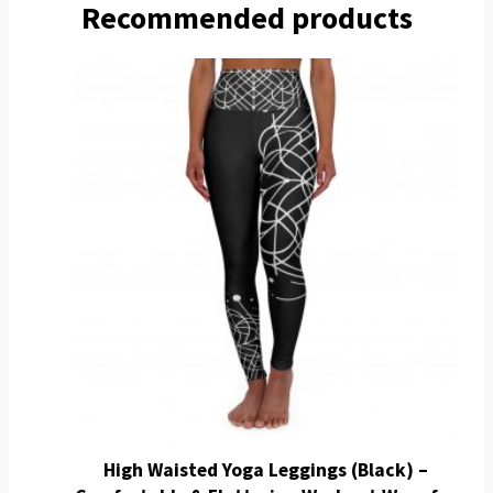
Recommended products
High Waisted Yoga Leggings (Black) –