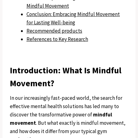
Mindful Movement
Conclusion: Embracing Mindful Movement
for Lasting Well-being
Recommended products
References to Key Research
Introduction: What Is Mindful
Movement?
In our increasingly fast-paced world, the search for
effective mental health solutions has led many to
discover the transformative power of
mindful
movement
. But what exactly is mindful movement,
and how does it differ from your typical gym