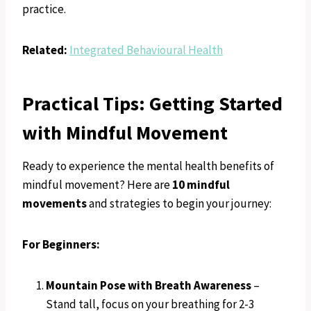
practice.
Related:
Integrated Behavioural Health
Practical Tips: Getting Started
with Mindful Movement
Ready to experience the mental health benefits of
mindful movement? Here are
10 mindful
movements
and strategies to begin your journey:
For Beginners:
Mountain Pose with Breath Awareness
–
Stand tall, focus on your breathing for 2-3