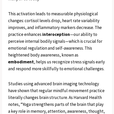
This activation leads to measurable physiological
changes: cortisol levels drop, heart rate variability
improves, and inflammatory markers decrease. The
practice enhances
interoception
—our ability to
perceive internal bodily signals—which is crucial for
emotional regulation and self-awareness. This
heightened body awareness, known as
embodiment
, helps us recognize stress signals early
and respond more skillfully to emotional challenges.
Studies using advanced brain imaging technology
have shown that regular mindful movement practice
literally changes brain structure. As Harvard Health
notes, “Yoga strengthens parts of the brain that play
a key role in memory, attention, awareness, thought,