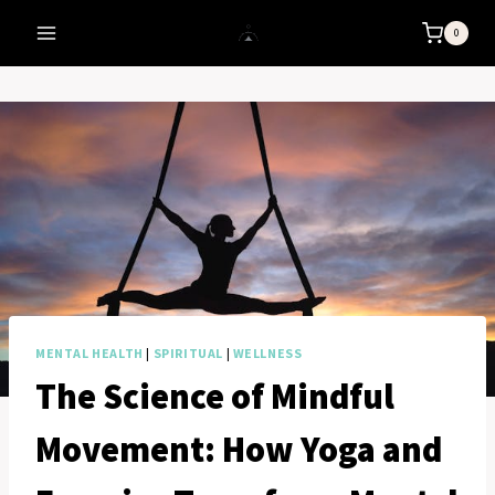
Skip
0
to
content
MENTAL HEALTH
|
SPIRITUAL
|
WELLNESS
The Science of Mindful
Movement: How Yoga and