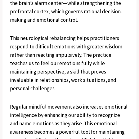
the brain’s alarm center—while strengthening the
prefrontal cortex, which governs rational decision-
making and emotional control.
This neurological rebalancing helps practitioners
respond to difficult emotions with greater wisdom
rather than reacting impulsively. The practice
teaches us to feel our emotions fully while
maintaining perspective, a skill that proves
invaluable in relationships, work situations, and
personal challenges.
Regular mindful movement also increases emotional
intelligence by enhancing our ability to recognize
and name emotions as they arise. This emotional
awareness becomes a powerful tool for maintaining