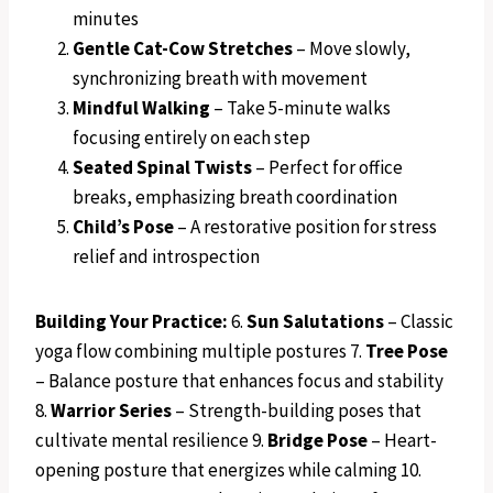
minutes
Gentle Cat-Cow Stretches
– Move slowly,
synchronizing breath with movement
Mindful Walking
– Take 5-minute walks
focusing entirely on each step
Seated Spinal Twists
– Perfect for office
breaks, emphasizing breath coordination
Child’s Pose
– A restorative position for stress
relief and introspection
Building Your Practice:
6.
Sun Salutations
– Classic
yoga flow combining multiple postures 7.
Tree Pose
– Balance posture that enhances focus and stability
8.
Warrior Series
– Strength-building poses that
cultivate mental resilience 9.
Bridge Pose
– Heart-
opening posture that energizes while calming 10.