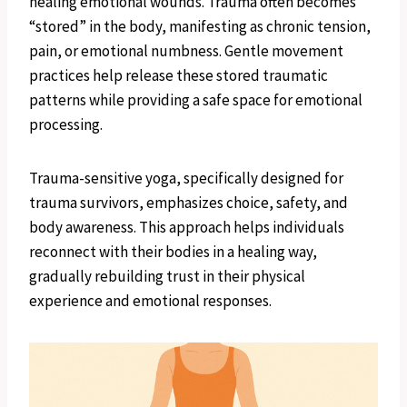
healing emotional wounds. Trauma often becomes
“stored” in the body, manifesting as chronic tension,
pain, or emotional numbness. Gentle movement
practices help release these stored traumatic
patterns while providing a safe space for emotional
processing.
Trauma-sensitive yoga, specifically designed for
trauma survivors, emphasizes choice, safety, and
body awareness. This approach helps individuals
reconnect with their bodies in a healing way,
gradually rebuilding trust in their physical
experience and emotional responses.