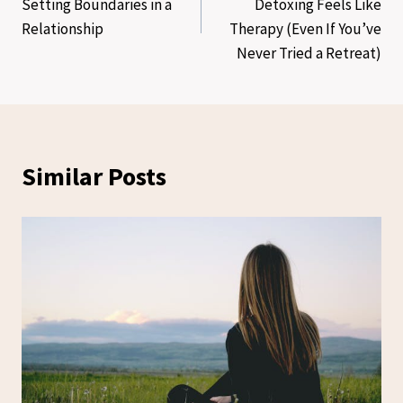
Setting Boundaries in a
Detoxing Feels Like
Relationship
Therapy (Even If You’ve
Never Tried a Retreat)
Similar Posts