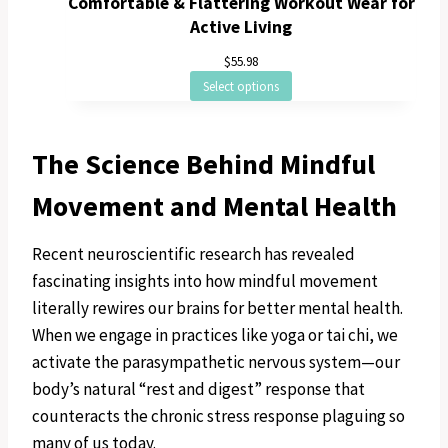
Comfortable & Flattering Workout Wear for
Active Living
$
55.98
Select options
The Science Behind Mindful
Movement and Mental Health
Recent neuroscientific research has revealed
fascinating insights into how mindful movement
literally rewires our brains for better mental health.
When we engage in practices like yoga or tai chi, we
activate the parasympathetic nervous system—our
body’s natural “rest and digest” response that
counteracts the chronic stress response plaguing so
many of us today.