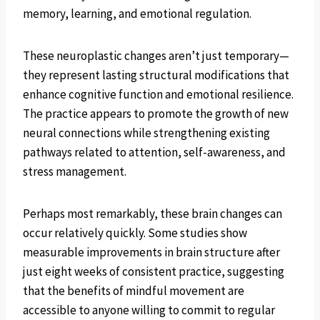
memory, learning, and emotional regulation.
These neuroplastic changes aren’t just temporary—
they represent lasting structural modifications that
enhance cognitive function and emotional resilience.
The practice appears to promote the growth of new
neural connections while strengthening existing
pathways related to attention, self-awareness, and
stress management.
Perhaps most remarkably, these brain changes can
occur relatively quickly. Some studies show
measurable improvements in brain structure after
just eight weeks of consistent practice, suggesting
that the benefits of mindful movement are
accessible to anyone willing to commit to regular